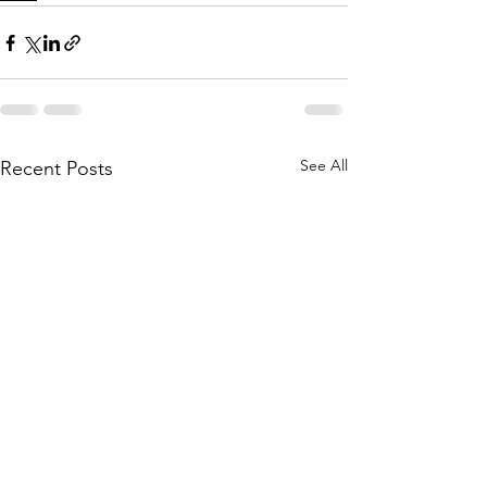
See All
Recent Posts