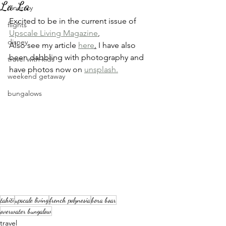
La La
itinerary
Excited to be in the current issue of 
flights
Upscale Living Magazine
,
disney
Also see my article 
here
.
 I have also 
been dabbling with photography and 
travel with kids
have photos now on 
unsplash.
weekend getaway
bungalows
tahiti
upscale living
french polynesia
bora boar
overwater bungalow
travel