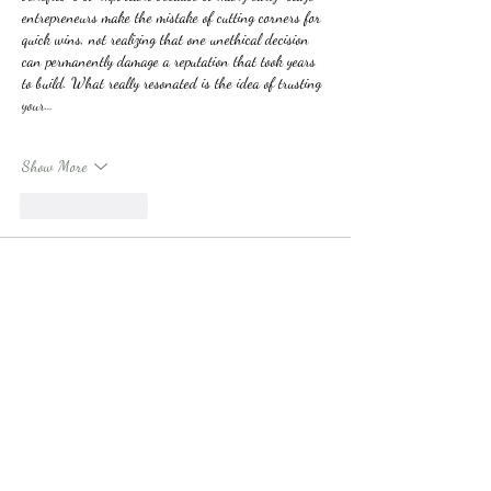
entrepreneurs make the mistake of cutting corners for 
quick wins, not realizing that one unethical decision 
can permanently damage a reputation that took years 
to build. What really resonated is the idea of trusting 
your…
Show More
Like
Reply
Harry Kane
Apr 23
The way the blog describes Tahiti feels so dreamy and 
relaxing. I remember planning a small trip while 
studying and needing 
help with assignment
 so I could 
enjoy the experience without constant stress. That 
balance made the trip feel more special. It reminds me 
that sometimes managing responsibilities wisely can 
make travel moments much more enjoyable and 
meaningful.