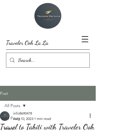
Traveler Ooh La La
Post
All Posts
info8690478
All Posts
Aug 10, 2023
1 min read
Travel to Tahiti with Traveler Ooh
travel