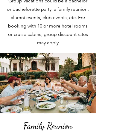
Group Vacations could be a bachelor
or bachelorette party, a family reunion,
alumni events, club events, etc. For
booking with 10 or more hotel rooms
or cruise cabins, group discount rates
may apply
Family Reunion