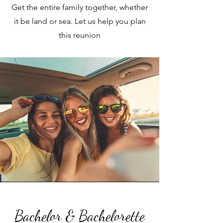
Get the entire family together, whether
it be land or sea. Let us help you plan
this reunion
Bachelor & Bachelorette