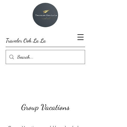
Traveler Ooh La La
Group Vacations