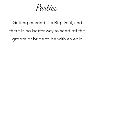
Parties
Getting married is a Big Deal, and
there is no better way to send off the
groom or bride to be with an epic
getaway. Let us help you plan all the
details.
Traveler Ooh La La