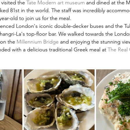
visited the 
Tate Modern art museum
 and dined at the M
nked 81st in the world. The staff was incredibly accommo
ear-old to join us for the meal.
ienced London's iconic double-decker buses and the Tu
 Shangri-La's top-floor bar. We walked towards the Londo
on the 
Millennium Bridge
 and enjoying the stunning vie
nded with a delicious traditional Greek meal at 
The Real