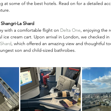
g at some of the best hotels. Read on for a detailed acc
nture.
Shangri-La Shard
 with a comfortable flight on 
Delta One
, enjoying the r
l ice cream cart. Upon arrival in London, we checked in 
 Shard
, which offered an amazing view and thoughtful tou
ungest son and child-sized bathrobes.