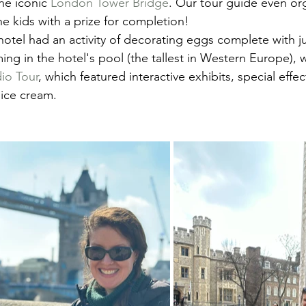
e iconic 
London Tower Bridge
. Our tour guide even or
he kids with a prize for completion!
 hotel had an activity of decorating eggs complete with j
ing in the hotel's pool (the tallest in Western Europe),
dio Tour
, which featured interactive exhibits, special effec
 ice cream.