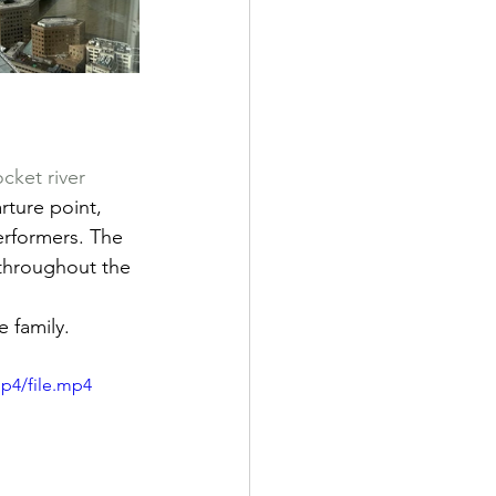
ket river 
rture point, 
rformers. The 
 throughout the 
e family.
p4/file.mp4