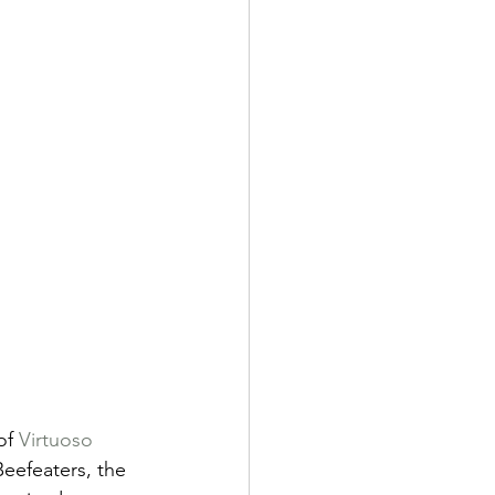
of 
Virtuoso 
eefeaters, the 