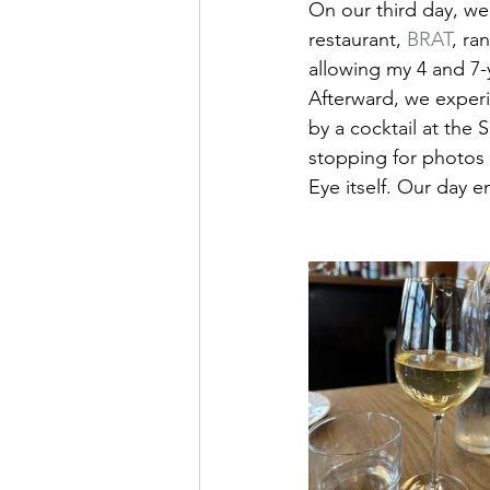
On our third day, we 
restaurant, 
BRAT
, ra
allowing my 4 and 7-y
Afterward, we exper
by a cocktail at the
stopping for photos 
Eye itself. Our day e