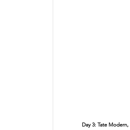
Day 3: Tate Modern, 