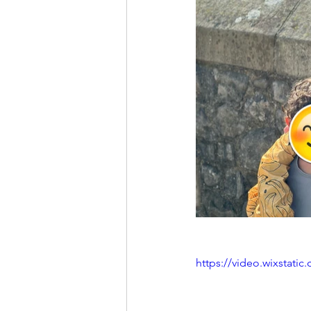
https://video.wixstat