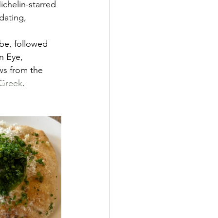
ichelin-starred 
dating, 
be, followed 
n Eye, 
ws from the 
 Greek
.