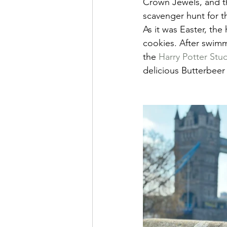
Crown Jewels, and th
scavenger hunt for t
As it was Easter, the
cookies. After swimm
the 
Harry Potter Stu
delicious Butterbeer