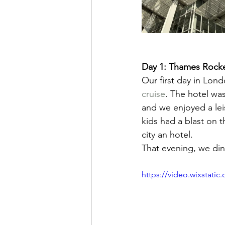
Day 1: Thames Rocke
Our first day in Lond
cruise
. The hotel was
and we enjoyed a lei
kids had a blast on 
city an hotel.
That evening, we din
https://video.wixstat