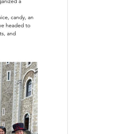
ganized a 
uice, candy, an 
 we headed to 
ts, and 