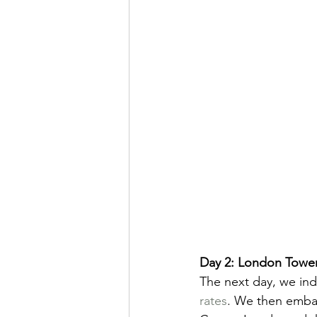
Day 2: London Tower
The next day, we ind
rates
. We then emba