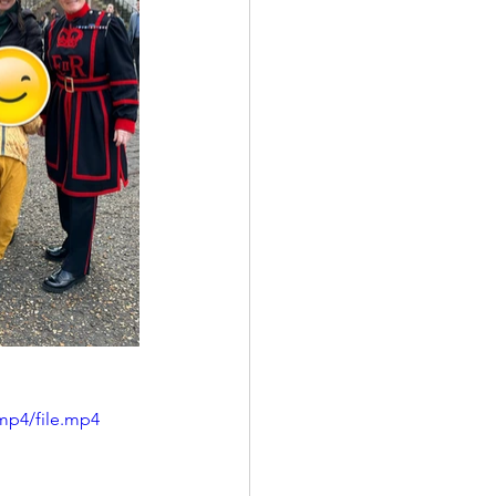
mp4/file.mp4