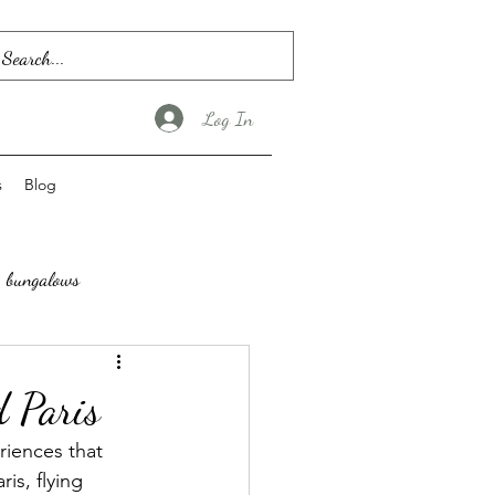
Log In
s
Blog
bungalows
 Paris
riences that 
is, flying 