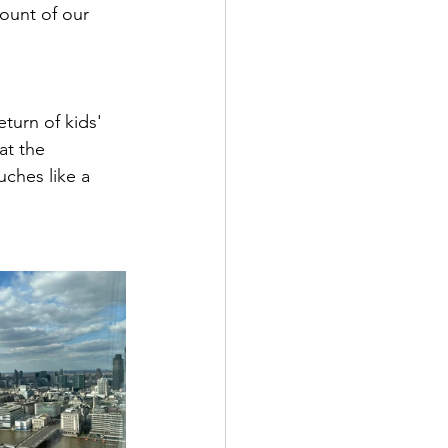
ount of our 
eturn of kids' 
at the 
ches like a 