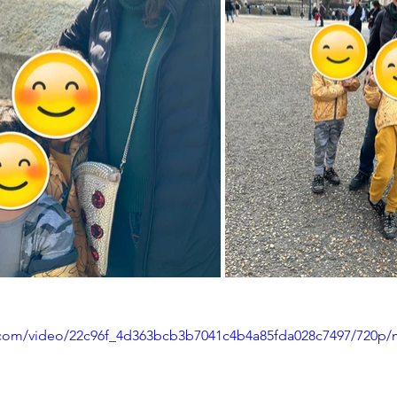
ic.com/video/22c96f_4d363bcb3b7041c4b4a85fda028c7497/720p/