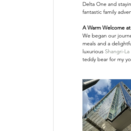
Delta One and stayin
fantastic family adve
A Warm Welcome at 
We began our journey
meals and a delightfu
luxurious 
Shangri-La
teddy bear for my yo