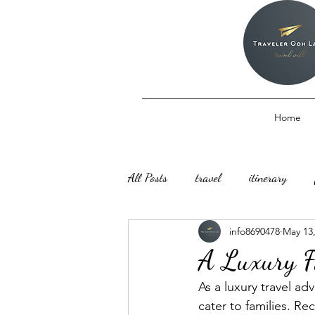
Home
All Posts
travel
itinerary
info8690478
May 13
A Luxury F
As a luxury travel ad
cater to families. Re