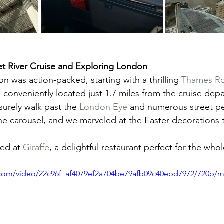
t River Cruise and Exploring London
on was action-packed, starting with a thrilling 
Thames Roc
 conveniently located just 1.7 miles from the cruise depa
surely walk past the 
London Eye
 and numerous street pe
the carousel, and we marveled at the Easter decorations
ed at 
Giraffe
, a delightful restaurant perfect for the whol
ic.com/video/22c96f_af4079ef2a704be79afb09c40ebd7972/720p/m