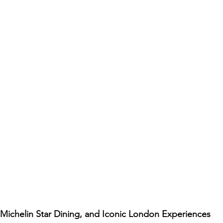
Michelin Star Dining, and Iconic London Experiences