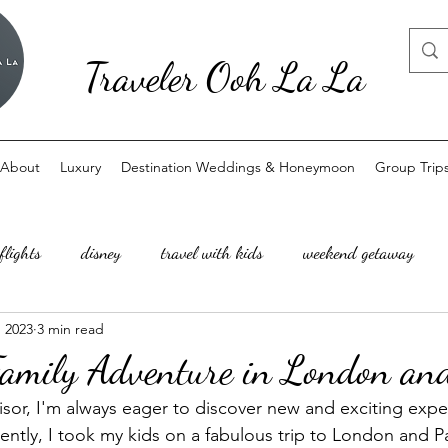
Traveler Ooh La La
About
Luxury
Destination Weddings & Honeymoon
Group Trip
flights
disney
travel with kids
weekend getaway
, 2023
3 min read
amily Adventure in London and
visor, I'm always eager to discover new and exciting expe
cently, I took my kids on a fabulous trip to London and Par