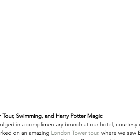
 Tour, Swimming, and Harry Potter Magic
ulged in a complimentary brunch at our hotel, courtesy 
rked on an amazing 
London Tower tour,
 where we saw B