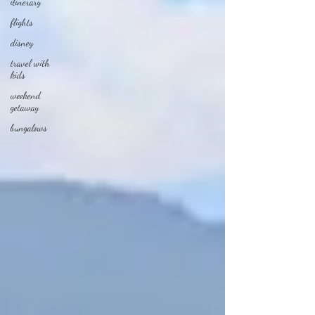
itinerary
flights
disney
travel with
kids
weekend
getaway
bungalows