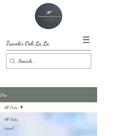
Traveler Ooh La La
Blog
All Posts
All Posts
travel