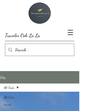
Traveler Ooh La La
Blog
All Posts
All Posts
travel