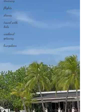
itinerary
flights
disney
travel with
kids
weekend
getaway
bungalows