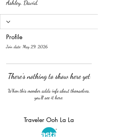
Ashley. David.
Profile
Join date: May 29, 2026
There’s nothing to show here yet
When this member adds info about themselves,
you’ll see it here.
Traveler Ooh La La