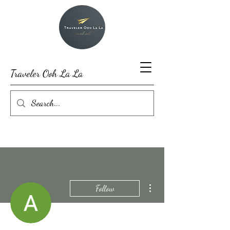
Traveler Ooh La La
More actions
Follow